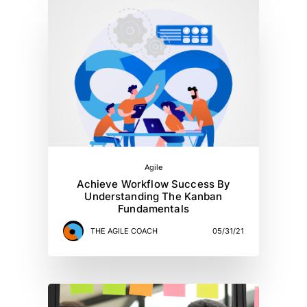
Agile
Achieve Workflow Success By
Understanding The Kanban
Fundamentals
THE AGILE COACH
05/31/21