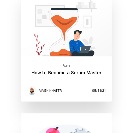
Agile
How to Become a Scrum Master
VIVEK KHATTRI
05/31/21