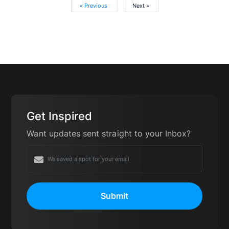
« Previous
Next »
Get Inspired
Want updates sent straight to your Inbox?
Submit