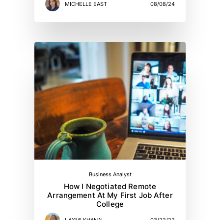
MICHELLE EAST
08/08/24
Business Analyst
How I Negotiated Remote
Arrangement At My First Job After
College
LAXMI KHANAL
03/22/22