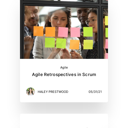
Agile
Agile Retrospectives in Scrum
HALEY PRESTWOOD
05/31/21