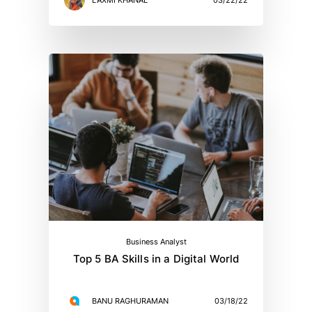
Business Analyst
Top 5 BA Skills in a Digital World
BANU RAGHURAMAN
03/18/22