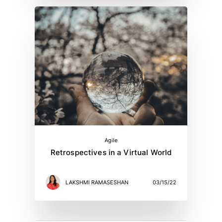
Agile
Retrospectives in a Virtual World
LAKSHMI RAMASESHAN
03/15/22