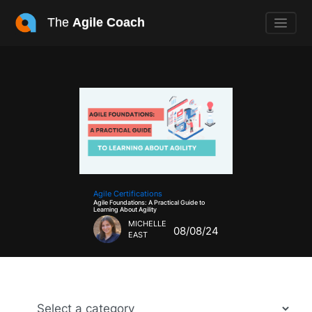
The
Agile Coach
Agile Certifications
Agile Foundations: A Practical Guide to
Learning About Agility
MICHELLE
08/08/24
EAST