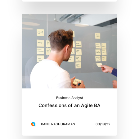
Business Analyst
Confessions of an Agile BA
BANU RAGHURAMAN
03/18/22