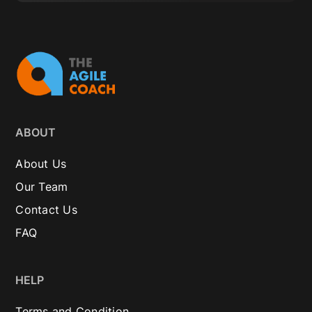
ABOUT
About Us
Our Team
Contact Us
FAQ
HELP
Terms and Condition