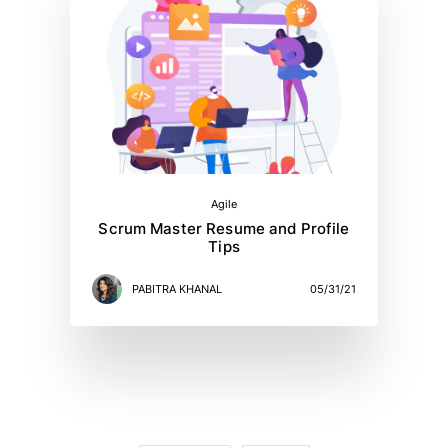
Agile
Scrum Master Resume and Profile
Tips
PABITRA KHANAL
05/31/21