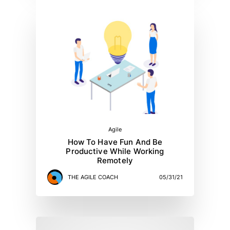
Agile
How To Have Fun And Be
Productive While Working
Remotely
THE AGILE COACH
05/31/21