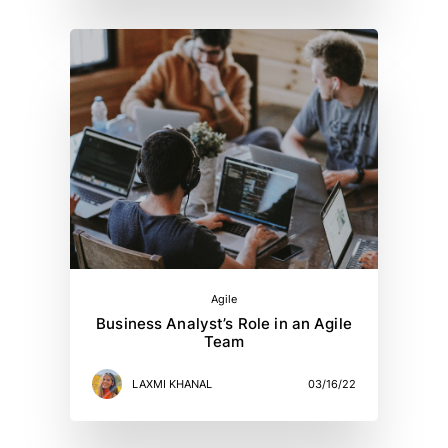
Agile
Business Analyst’s Role in an Agile
Team
LAXMI KHANAL
03/16/22