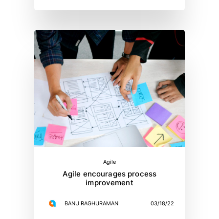
Agile
Agile encourages process
improvement
BANU RAGHURAMAN
03/18/22