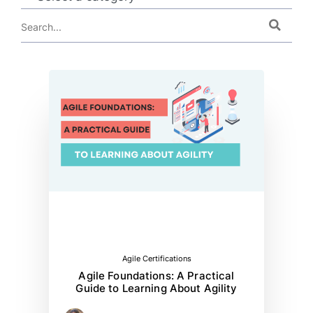
Agile Certifications
Agile Foundations: A Practical
Guide to Learning About Agility