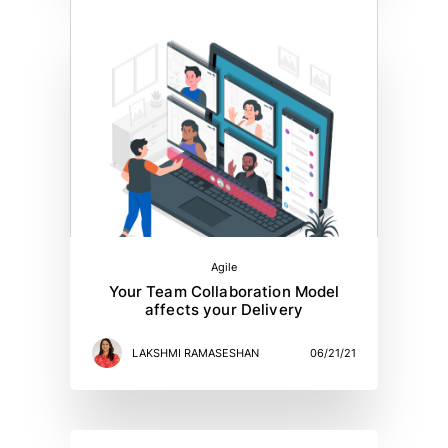
Agile
Your Team Collaboration Model
affects your Delivery
LAKSHMI RAMASESHAN
06/21/21