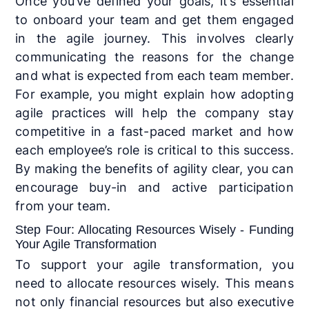
Once you’ve defined your goals, it’s essential
to onboard your team and get them engaged
in the agile journey. This involves clearly
communicating the reasons for the change
and what is expected from each team member.
For example, you might explain how adopting
agile practices will help the company stay
competitive in a fast-paced market and how
each employee’s role is critical to this success.
By making the benefits of agility clear, you can
encourage buy-in and active participation
from your team.
Step Four: Allocating Resources Wisely - Funding
Your Agile Transformation
To support your agile transformation, you
need to allocate resources wisely. This means
not only financial resources but also executive