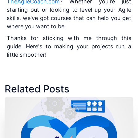
TheAgileCoach.com
? Whether you're just
starting out or looking to level up your Agile
skills, we've got courses that can help you get
where you want to be.
Thanks for sticking with me through this
guide. Here's to making your projects run a
little smoother!
Related Posts