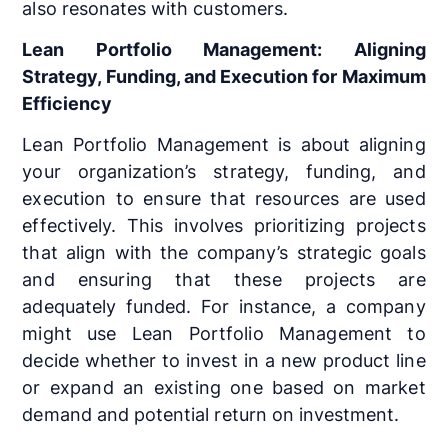
also resonates with customers.
Lean Portfolio Management: Aligning
Strategy, Funding, and Execution for Maximum
Efficiency
Lean Portfolio Management is about aligning
your organization’s strategy, funding, and
execution to ensure that resources are used
effectively. This involves prioritizing projects
that align with the company’s strategic goals
and ensuring that these projects are
adequately funded. For instance, a company
might use Lean Portfolio Management to
decide whether to invest in a new product line
or expand an existing one based on market
demand and potential return on investment.