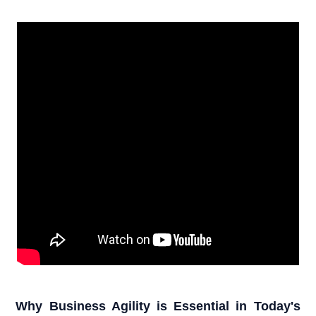
Why Business Agility is Essential in Today's