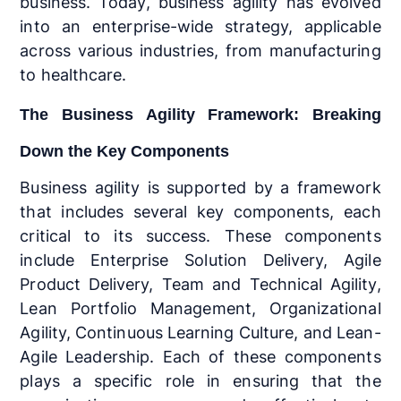
business. Today, business agility has evolved
into an enterprise-wide strategy, applicable
across various industries, from manufacturing
to healthcare.
The Business Agility Framework: Breaking
Down the Key Components
Business agility is supported by a framework
that includes several key components, each
critical to its success. These components
include Enterprise Solution Delivery, Agile
Product Delivery, Team and Technical Agility,
Lean Portfolio Management, Organizational
Agility, Continuous Learning Culture, and Lean-
Agile Leadership. Each of these components
plays a specific role in ensuring that the