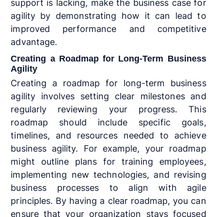
support is lacking, make the business case for
agility by demonstrating how it can lead to
improved performance and competitive
advantage.
Creating a Roadmap for Long-Term Business
Agility
Creating a roadmap for long-term business
agility involves setting clear milestones and
regularly reviewing your progress. This
roadmap should include specific goals,
timelines, and resources needed to achieve
business agility. For example, your roadmap
might outline plans for training employees,
implementing new technologies, and revising
business processes to align with agile
principles. By having a clear roadmap, you can
ensure that your organization stays focused