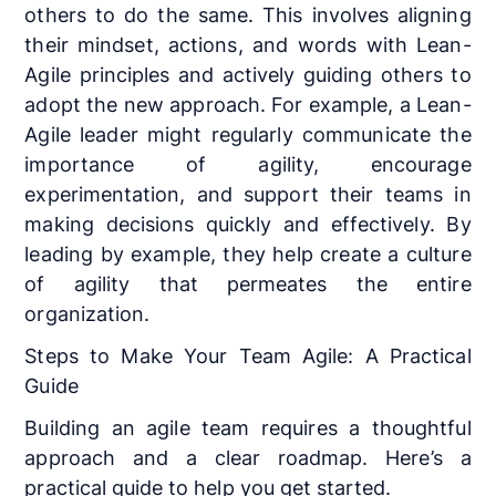
others to do the same. This involves aligning
their mindset, actions, and words with Lean-
Agile principles and actively guiding others to
adopt the new approach. For example, a Lean-
Agile leader might regularly communicate the
importance of agility, encourage
experimentation, and support their teams in
making decisions quickly and effectively. By
leading by example, they help create a culture
of agility that permeates the entire
organization.
Steps to Make Your Team Agile: A Practical
Guide
Building an agile team requires a thoughtful
approach and a clear roadmap. Here’s a
practical guide to help you get started.