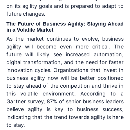
on its agility goals and is prepared to adapt to
future changes.
The Future of Business Agility: Staying Ahead
in a Volatile Market
As the market continues to evolve, business
agility will become even more critical. The
future will likely see increased automation,
digital transformation, and the need for faster
innovation cycles. Organizations that invest in
business agility now will be better positioned
to stay ahead of the competition and thrive in
this volatile environment. According to a
Gartner survey, 87% of senior business leaders
believe agility is key to business success,
indicating that the trend towards agility is here
to stay.