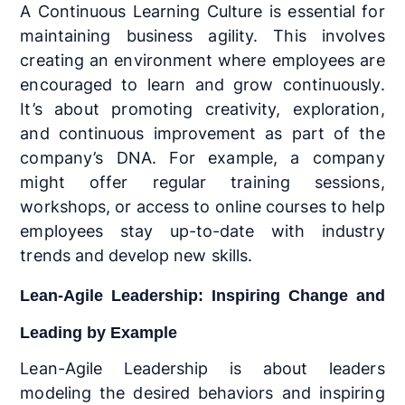
A Continuous Learning Culture is essential for
maintaining business agility. This involves
creating an environment where employees are
encouraged to learn and grow continuously.
It’s about promoting creativity, exploration,
and continuous improvement as part of the
company’s DNA. For example, a company
might offer regular training sessions,
workshops, or access to online courses to help
employees stay up-to-date with industry
trends and develop new skills.
Lean-Agile Leadership: Inspiring Change and
Leading by Example
Lean-Agile Leadership is about leaders
modeling the desired behaviors and inspiring