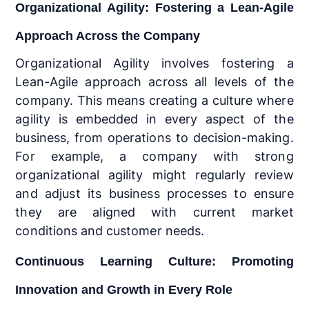
Organizational Agility: Fostering a Lean-Agile
Approach Across the Company
Organizational Agility involves fostering a
Lean-Agile approach across all levels of the
company. This means creating a culture where
agility is embedded in every aspect of the
business, from operations to decision-making.
For example, a company with strong
organizational agility might regularly review
and adjust its business processes to ensure
they are aligned with current market
conditions and customer needs.
Continuous Learning Culture: Promoting
Innovation and Growth in Every Role