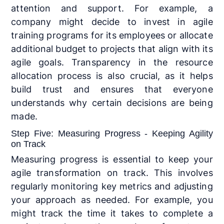
attention and support. For example, a
company might decide to invest in agile
training programs for its employees or allocate
additional budget to projects that align with its
agile goals. Transparency in the resource
allocation process is also crucial, as it helps
build trust and ensures that everyone
understands why certain decisions are being
made.
Step Five: Measuring Progress - Keeping Agility
on Track
Measuring progress is essential to keep your
agile transformation on track. This involves
regularly monitoring key metrics and adjusting
your approach as needed. For example, you
might track the time it takes to complete a