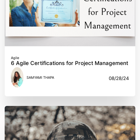
Agile
6 Agile Certifications for Project Management
SAMYAMI THAPA
08/28/24