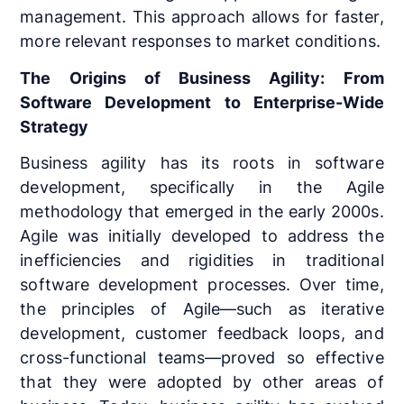
management. This approach allows for faster,
more relevant responses to market conditions.
The Origins of Business Agility: From
Software Development to Enterprise-Wide
Strategy
Business agility has its roots in software
development, specifically in the Agile
methodology that emerged in the early 2000s.
Agile was initially developed to address the
inefficiencies and rigidities in traditional
software development processes. Over time,
the principles of Agile—such as iterative
development, customer feedback loops, and
cross-functional teams—proved so effective
that they were adopted by other areas of