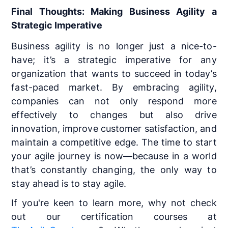
Final Thoughts: Making Business Agility a
Strategic Imperative
Business agility is no longer just a nice-to-
have; it’s a strategic imperative for any
organization that wants to succeed in today’s
fast-paced market. By embracing agility,
companies can not only respond more
effectively to changes but also drive
innovation, improve customer satisfaction, and
maintain a competitive edge. The time to start
your agile journey is now—because in a world
that’s constantly changing, the only way to
stay ahead is to stay agile.
If you're keen to learn more, why not check
out our certification courses at