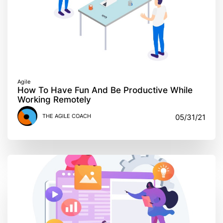
Agile
How To Have Fun And Be Productive While
Working Remotely
THE AGILE COACH
05/31/21