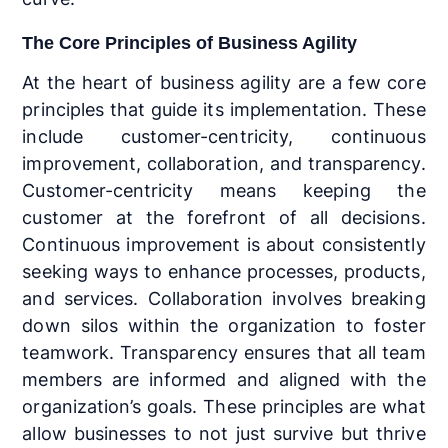
The Core Principles of Business Agility
At the heart of business agility are a few core
principles that guide its implementation. These
include customer-centricity, continuous
improvement, collaboration, and transparency.
Customer-centricity means keeping the
customer at the forefront of all decisions.
Continuous improvement is about consistently
seeking ways to enhance processes, products,
and services. Collaboration involves breaking
down silos within the organization to foster
teamwork. Transparency ensures that all team
members are informed and aligned with the
organization’s goals. These principles are what
allow businesses to not just survive but thrive