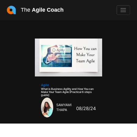
The
Agile Coach
Agile
What is Business Agility and How You can
Make Your Team Agile [Practical 6 steps
guide]
SAMYAMI
08/28/24
THAPA