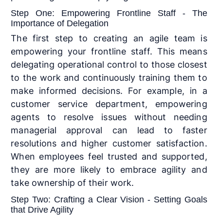
Step One: Empowering Frontline Staff - The
Importance of Delegation
The first step to creating an agile team is
empowering your frontline staff. This means
delegating operational control to those closest
to the work and continuously training them to
make informed decisions. For example, in a
customer service department, empowering
agents to resolve issues without needing
managerial approval can lead to faster
resolutions and higher customer satisfaction.
When employees feel trusted and supported,
they are more likely to embrace agility and
take ownership of their work.
Step Two: Crafting a Clear Vision - Setting Goals
that Drive Agility