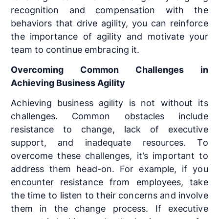
recognition and compensation with the
behaviors that drive agility, you can reinforce
the importance of agility and motivate your
team to continue embracing it.
Overcoming Common Challenges in
Achieving Business Agility
Achieving business agility is not without its
challenges. Common obstacles include
resistance to change, lack of executive
support, and inadequate resources. To
overcome these challenges, it’s important to
address them head-on. For example, if you
encounter resistance from employees, take
the time to listen to their concerns and involve
them in the change process. If executive