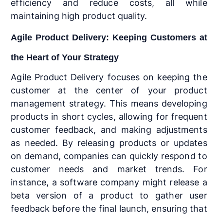
efficiency and reduce costs, all while
maintaining high product quality.
Agile Product Delivery: Keeping Customers at
the Heart of Your Strategy
Agile Product Delivery focuses on keeping the
customer at the center of your product
management strategy. This means developing
products in short cycles, allowing for frequent
customer feedback, and making adjustments
as needed. By releasing products or updates
on demand, companies can quickly respond to
customer needs and market trends. For
instance, a software company might release a
beta version of a product to gather user
feedback before the final launch, ensuring that