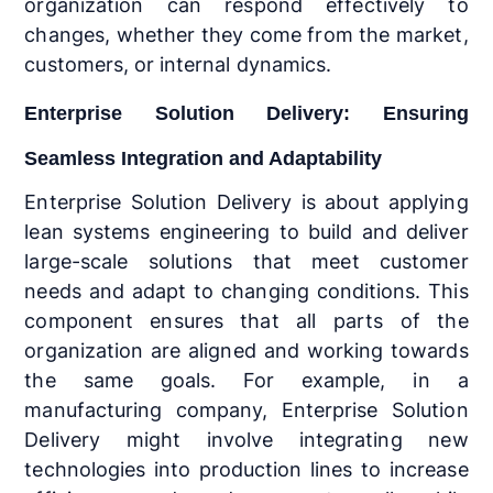
organization can respond effectively to
changes, whether they come from the market,
customers, or internal dynamics.
Enterprise Solution Delivery: Ensuring
Seamless Integration and Adaptability
Enterprise Solution Delivery is about applying
lean systems engineering to build and deliver
large-scale solutions that meet customer
needs and adapt to changing conditions. This
component ensures that all parts of the
organization are aligned and working towards
the same goals. For example, in a
manufacturing company, Enterprise Solution
Delivery might involve integrating new
technologies into production lines to increase