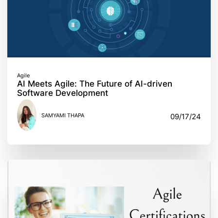
Agile
AI Meets Agile: The Future of AI-driven
Software Development
SAMYAMI THAPA
09/17/24