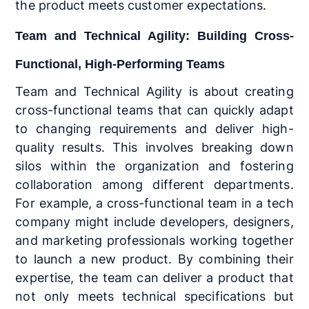
the product meets customer expectations.
Team and Technical Agility: Building Cross-
Functional, High-Performing Teams
Team and Technical Agility is about creating
cross-functional teams that can quickly adapt
to changing requirements and deliver high-
quality results. This involves breaking down
silos within the organization and fostering
collaboration among different departments.
For example, a cross-functional team in a tech
company might include developers, designers,
and marketing professionals working together
to launch a new product. By combining their
expertise, the team can deliver a product that
not only meets technical specifications but