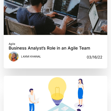
Agile
Business Analyst’s Role in an Agile Team
LAXMI KHANAL
03/16/22