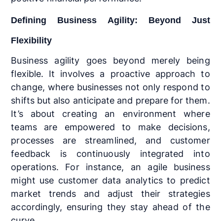
Defining Business Agility: Beyond Just
Flexibility
Business agility goes beyond merely being
flexible. It involves a proactive approach to
change, where businesses not only respond to
shifts but also anticipate and prepare for them.
It’s about creating an environment where
teams are empowered to make decisions,
processes are streamlined, and customer
feedback is continuously integrated into
operations. For instance, an agile business
might use customer data analytics to predict
market trends and adjust their strategies
accordingly, ensuring they stay ahead of the
curve.