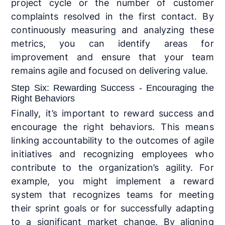
project cycle or the number of customer
complaints resolved in the first contact. By
continuously measuring and analyzing these
metrics, you can identify areas for
improvement and ensure that your team
remains agile and focused on delivering value.
Step Six: Rewarding Success - Encouraging the
Right Behaviors
Finally, it’s important to reward success and
encourage the right behaviors. This means
linking accountability to the outcomes of agile
initiatives and recognizing employees who
contribute to the organization’s agility. For
example, you might implement a reward
system that recognizes teams for meeting
their sprint goals or for successfully adapting
to a significant market change. By aligning