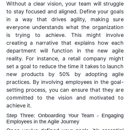
Without a clear vision, your team will struggle
to stay focused and aligned. Define your goals
in a way that drives agility, making sure
everyone understands what the organization
is trying to achieve. This might involve
creating a narrative that explains how each
department will function in the new agile
reality. For instance, a retail company might
set a goal to reduce the time it takes to launch
new products by 50% by adopting agile
practices. By involving employees in the goal-
setting process, you can ensure that they are
committed to the vision and motivated to
achieve it.
Step Three: Onboarding Your Team - Engaging
Employees in the Agile Journey