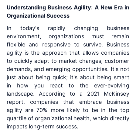
Understanding Business Agility: A New Era in
Organizational Success
In today's rapidly changing business
environment, organizations must remain
flexible and responsive to survive. Business
agility is the approach that allows companies
to quickly adapt to market changes, customer
demands, and emerging opportunities. It's not
just about being quick; it's about being smart
in how you react to the ever-evolving
landscape. According to a 2021 McKinsey
report, companies that embrace business
agility are 70% more likely to be in the top
quartile of organizational health, which directly
impacts long-term success.