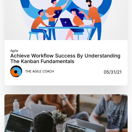
Agile
Achieve Workflow Success By Understanding
The Kanban Fundamentals
THE AGILE COACH
05/31/21