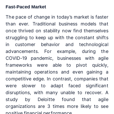
Fast-Paced Market
The pace of change in today’s market is faster
than ever. Traditional business models that
once thrived on stability now find themselves
struggling to keep up with the constant shifts
in customer behavior and technological
advancements. For example, during the
COVID-19 pandemic, businesses with agile
frameworks were able to pivot quickly,
maintaining operations and even gaining a
competitive edge. In contrast, companies that
were slower to adapt faced significant
disruptions, with many unable to recover. A
study by Deloitte found that agile
organizations are 3 times more likely to see
positive financial performance.