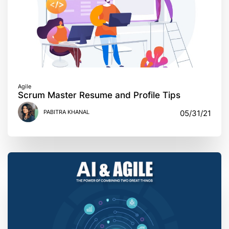
Agile
Scrum Master Resume and Profile Tips
PABITRA KHANAL
05/31/21