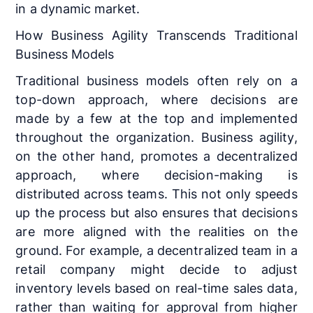
in a dynamic market.
How Business Agility Transcends Traditional
Business Models
Traditional business models often rely on a
top-down approach, where decisions are
made by a few at the top and implemented
throughout the organization. Business agility,
on the other hand, promotes a decentralized
approach, where decision-making is
distributed across teams. This not only speeds
up the process but also ensures that decisions
are more aligned with the realities on the
ground. For example, a decentralized team in a
retail company might decide to adjust
inventory levels based on real-time sales data,
rather than waiting for approval from higher