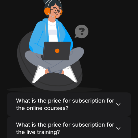
What is the price for subscription for
the online courses?
The self-paced course subscription price is
What is the price for subscription for
$24/month if paid monthly. We have
the live training?