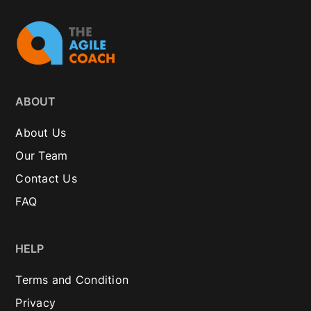
ABOUT
About Us
Our Team
Contact Us
FAQ
HELP
Terms and Condition
Privacy