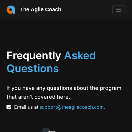
The
Agile Coach
Frequently
Asked
Questions
If you have any questions about the program
that aren’t covered here.
Email us at
support@theagilecoach.com.