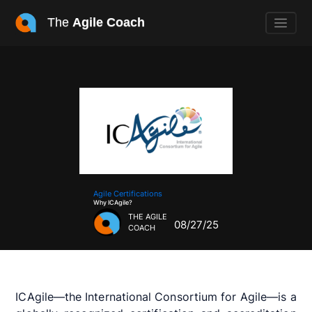
The
Agile Coach
Agile Certifications
Why ICAgile?
THE AGILE
08/27/25
COACH
ICAgile—the International Consortium for Agile—is a