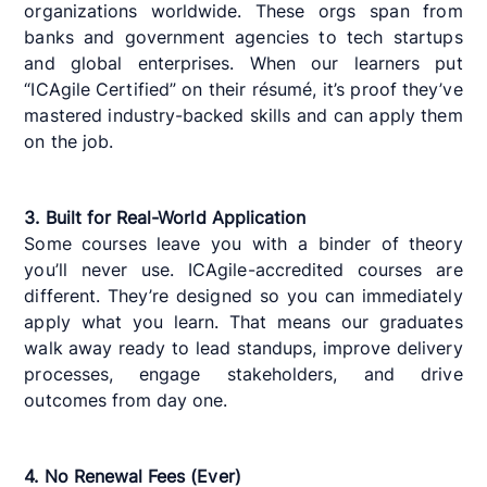
organizations worldwide. These orgs span from
banks and government agencies to tech startups
and global enterprises. When our learners put
“ICAgile Certified” on their résumé, it’s proof they’ve
mastered industry-backed skills and can apply them
on the job.
3. Built for Real-World Application
Some courses leave you with a binder of theory
you’ll never use. ICAgile-accredited courses are
different. They’re designed so you can immediately
apply what you learn. That means our graduates
walk away ready to lead standups, improve delivery
processes, engage stakeholders, and drive
outcomes from day one.
4. No Renewal Fees (Ever)