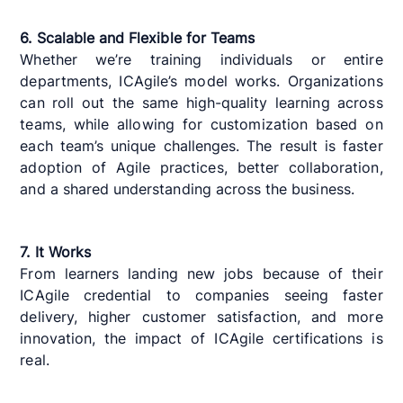
6. Scalable and Flexible for Teams
Whether we’re training individuals or entire
departments, ICAgile’s model works. Organizations
can roll out the same high-quality learning across
teams, while allowing for customization based on
each team’s unique challenges. The result is faster
adoption of Agile practices, better collaboration,
and a shared understanding across the business.
7. It Works
From learners landing new jobs because of their
ICAgile credential to companies seeing faster
delivery, higher customer satisfaction, and more
innovation, the impact of ICAgile certifications is
real.