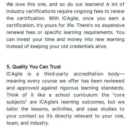
We love this one, and so do our learners! A lot of
industry certifications require ongoing fees to renew
the certification. With ICAgile, once you earn a
certification, it’s yours for life. There's no expensive
renewal fees or specific learning requirements. You
can invest your time and money into new learning
instead of keeping your old credentials alive.
5. Quality You Can Trust
ICAgile is a third-party accreditation body—
meaning every course we offer has been reviewed
and approved against rigorous learning standards.
Think of it like a school curriculum: the “core
subjects” are ICAgile’s learning outcomes, but we
tailor the lessons, activities, and case studies to
your context so it’s directly relevant to your role,
team, and industry.