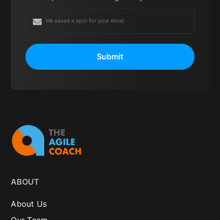
Submit
ABOUT
About Us
Our Team