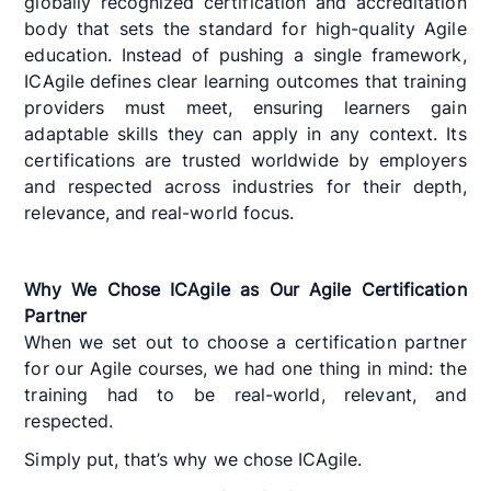
globally recognized certification and accreditation
body that sets the standard for high-quality Agile
education. Instead of pushing a single framework,
ICAgile defines clear learning outcomes that training
providers must meet, ensuring learners gain
adaptable skills they can apply in any context. Its
certifications are trusted worldwide by employers
and respected across industries for their depth,
relevance, and real-world focus.
Why We Chose ICAgile as Our Agile Certification
Partner
When we set out to choose a certification partner
for our Agile courses, we had one thing in mind: the
training had to be real-world, relevant, and
respected.
Simply put, that’s why we chose ICAgile.