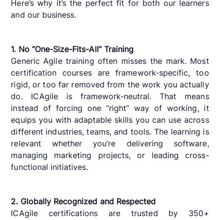
Here’s why it’s the perfect fit for both our learners
and our business.
1. No “One-Size-Fits-All” Training
Generic Agile training often misses the mark. Most
certification courses are framework-specific, too
rigid, or too far removed from the work you actually
do. ICAgile is framework-neutral. That means
instead of forcing one “right” way of working, it
equips you with adaptable skills you can use across
different industries, teams, and tools. The learning is
relevant whether you’re delivering software,
managing marketing projects, or leading cross-
functional initiatives.
2. Globally Recognized and Respected
ICAgile certifications are trusted by 350+