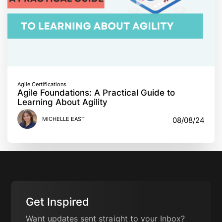
Agile Certifications
Agile Foundations: A Practical Guide to
Learning About Agility
MICHELLE EAST
08/08/24
Get Inspired
Want updates sent straight to your Inbox?