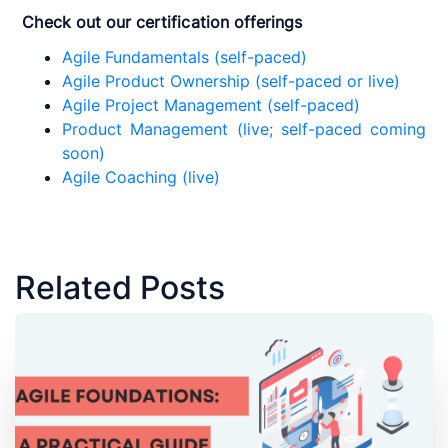
Check out our certification offerings
Agile Fundamentals (self-paced)
Agile Product Ownership (self-paced or live)
Agile Project Management (self-paced)
Product Management (live; self-paced coming
soon)
Agile Coaching (live)
Related Posts