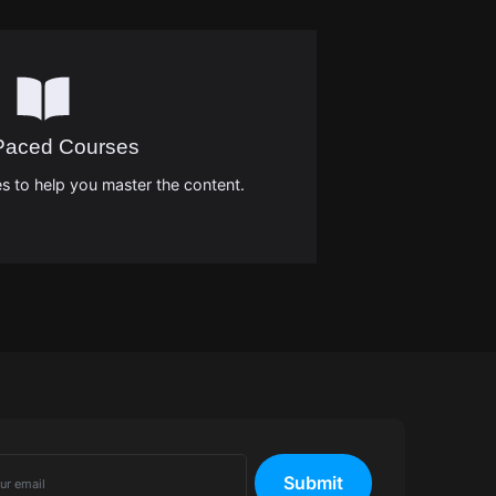
-Paced Courses
s to help you master the content.
Submit