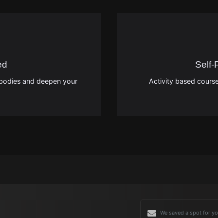
ed
Self
on bodies and deepen your
Activity based course