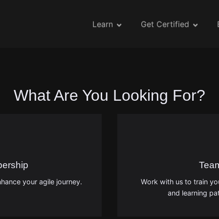
Learn
Get Certified
What Are You Looking For?
bership
Tea
hance your agile journey.
Work with us to train y
and learning pat