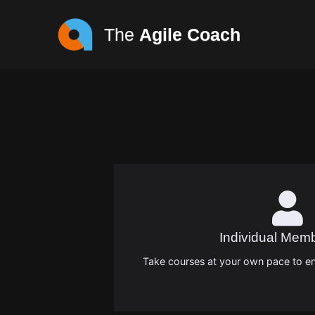
The
Agile Coach
Individual Mem
Take courses at your own pace to en