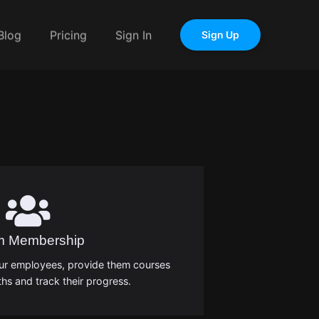
Blog
Pricing
Sign In
Sign Up
m Membership
our employees, provide them courses
hs and track their progress.