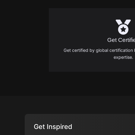
Get Certifi
Get certified by global certificati
expertise.
Get Inspired